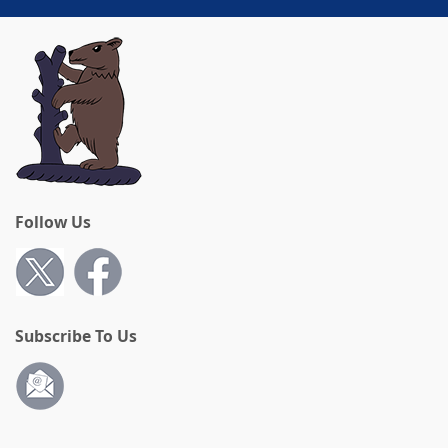
Follow Us
Subscribe To Us