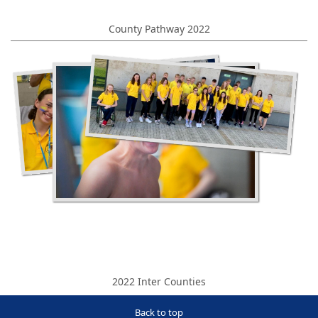
County Pathway 2022
2022 Inter Counties
Back to top