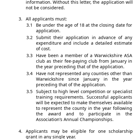
information. Without this letter, the application will
not be considered.
All applicants must:
Be under the age of 18 at the closing date for
application.
Submit their application in advance of any
expenditure and include a detailed estimate
of cost.
Have been a member of a Warwickshire ASA
club as their fee-paying club from January in
the year preceding that of the application.
Have not represented any counties other than
Warwickshire since January in the year
preceding that of the application.
Subject to high level competition or specialist
training requirements. Successful applicants
will be expected to make themselves available
to represent the county in the year following
the award and to participate in the
Association’s Annual Championships.
Applicants may be eligible for one scholarship
grant in any single year.