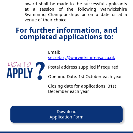
award shall be made to the successful applicants
at a session of the following Warwickshire
Swimming Championships or on a date or at a
venue of their choice.
For further information, and
completed applications to:
Email:
secretary@warwickshireasa.co.uk
Postal address supplied if required
Opening Date: 1st October each year
Closing date for applications: 31st
December each year
Download
Application Form