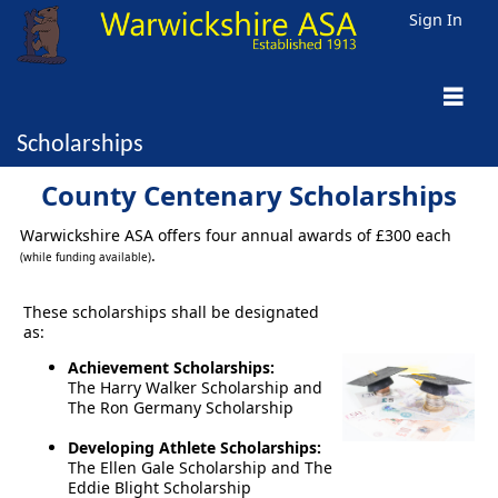
Sign In
Scholarships
County Centenary Scholarships
Warwickshire ASA offers four annual awards of £300 each
.
(while funding available)
These scholarships shall be designated
as:
Achievement Scholarships:
The Harry Walker Scholarship and
The Ron Germany Scholarship
Developing Athlete Scholarships:
The Ellen Gale Scholarship and The
Eddie Blight Scholarship