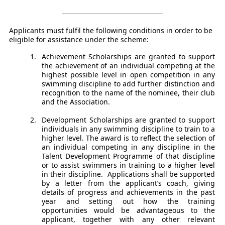
Applicants must fulfil the following conditions in order to be
eligible for assistance under the scheme:
Achievement Scholarships are granted to support
the achievement of an individual competing at the
highest possible level in open competition in any
swimming discipline to add further distinction and
recognition to the name of the nominee, their club
and the Association.
Development Scholarships are granted to support
individuals in any swimming discipline to train to a
higher level. The award is to reflect the selection of
an individual competing in any discipline in the
Talent Development Programme of that discipline
or to assist swimmers in training to a higher level
in their discipline. Applications shall be supported
by a letter from the applicant’s coach, giving
details of progress and achievements in the past
year and setting out how the training
opportunities would be advantageous to the
applicant, together with any other relevant