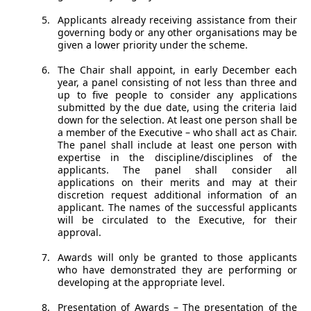
Applicants already receiving assistance from their
governing body or any other organisations may be
given a lower priority under the scheme.
The Chair shall appoint, in early December each
year, a panel consisting of not less than three and
up to five people to consider any applications
submitted by the due date, using the criteria laid
down for the selection. At least one person shall be
a member of the Executive – who shall act as Chair.
The panel shall include at least one person with
expertise in the discipline/disciplines of the
applicants. The panel shall consider all
applications on their merits and may at their
discretion request additional information of an
applicant. The names of the successful applicants
will be circulated to the Executive, for their
approval.
Awards will only be granted to those applicants
who have demonstrated they are performing or
developing at the appropriate level.
Presentation of Awards – The presentation of the