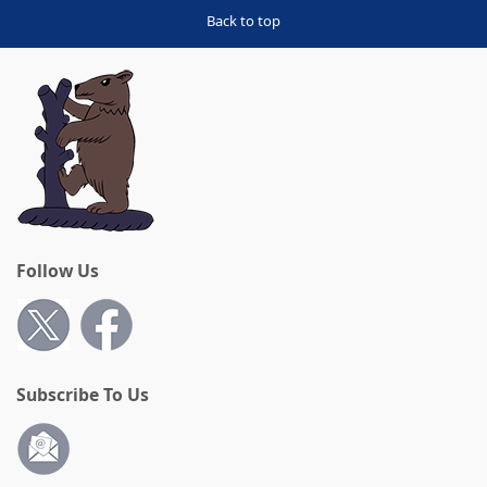
Back to top
Follow Us
Subscribe To Us