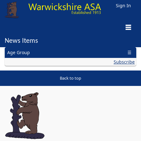
Sign In
News Items
General
Age Group
Para/Disability
Open Water
Masters
Artistic
Water Polo
Diving
Subscribe
Back to top