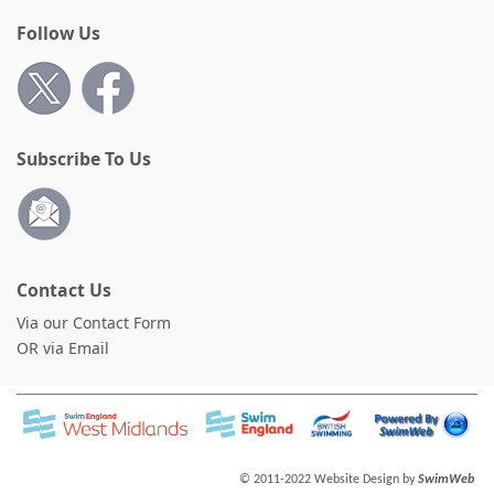
Follow Us
Subscribe To Us
Contact Us
Via our Contact Form
OR via Email
© 2011-2022 Website Design by
SwimWeb