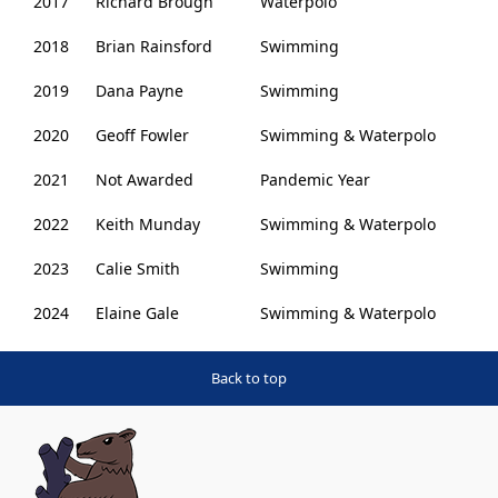
2017
Richard Brough
Waterpolo
2018
Brian Rainsford
Swimming
2019
Dana Payne
Swimming
2020
Geoff Fowler
Swimming & Waterpolo
2021
Not Awarded
Pandemic Year
2022
Keith Munday
Swimming & Waterpolo
2023
Calie Smith
Swimming
2024
Elaine Gale
Swimming & Waterpolo
Back to top