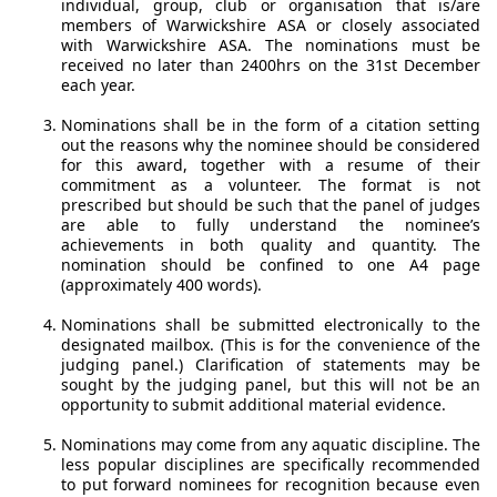
individual, group, club or organisation that is/are
members of Warwickshire ASA or closely associated
with Warwickshire ASA. The nominations must be
received no later than 2400hrs on the 31st December
each year.
Nominations shall be in the form of a citation setting
out the reasons why the nominee should be considered
for this award, together with a resume of their
commitment as a volunteer. The format is not
prescribed but should be such that the panel of judges
are able to fully understand the nominee’s
achievements in both quality and quantity. The
nomination should be confined to one A4 page
(approximately 400 words).
Nominations shall be submitted electronically to the
designated mailbox. (This is for the convenience of the
judging panel.) Clarification of statements may be
sought by the judging panel, but this will not be an
opportunity to submit additional material evidence.
Nominations may come from any aquatic discipline. The
less popular disciplines are specifically recommended
to put forward nominees for recognition because even