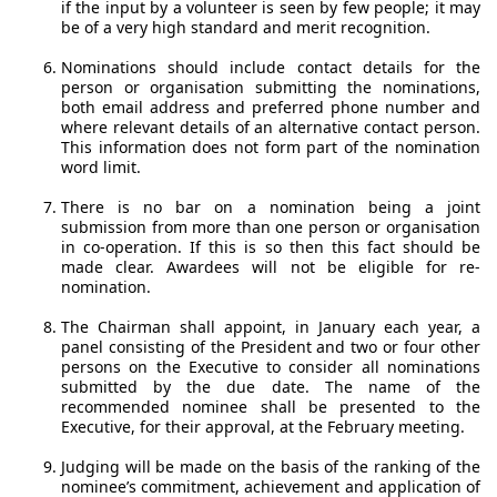
if the input by a volunteer is seen by few people; it may
be of a very high standard and merit recognition.
Nominations should include contact details for the
person or organisation submitting the nominations,
both email address and preferred phone number and
where relevant details of an alternative contact person.
This information does not form part of the nomination
word limit.
There is no bar on a nomination being a joint
submission from more than one person or organisation
in co-operation. If this is so then this fact should be
made clear. Awardees will not be eligible for re-
nomination.
The Chairman shall appoint, in January each year, a
panel consisting of the President and two or four other
persons on the Executive to consider all nominations
submitted by the due date. The name of the
recommended nominee shall be presented to the
Executive, for their approval, at the February meeting.
Judging will be made on the basis of the ranking of the
nominee’s commitment, achievement and application of