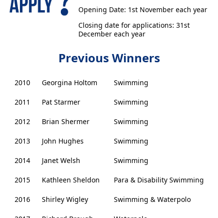
Opening Date: 1st November each year
Closing date for applications: 31st
December each year
Previous Winners
2010
Georgina Holtom
Swimming
2011
Pat Starmer
Swimming
2012
Brian Shermer
Swimming
2013
John Hughes
Swimming
2014
Janet Welsh
Swimming
2015
Kathleen Sheldon
Para & Disability Swimming
2016
Shirley Wigley
Swimming & Waterpolo