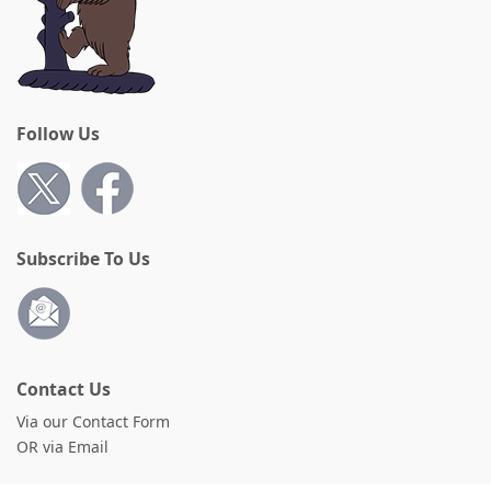
Follow Us
Subscribe To Us
Contact Us
Via our Contact Form
OR via Email