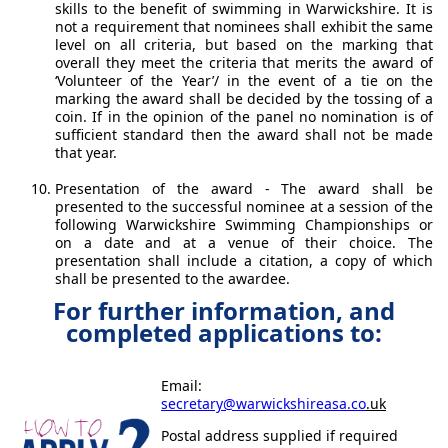
skills to the benefit of swimming in Warwickshire. It is
not a requirement that nominees shall exhibit the same
level on all criteria, but based on the marking that
overall they meet the criteria that merits the award of
‘Volunteer of the Year’/ in the event of a tie on the
marking the award shall be decided by the tossing of a
coin. If in the opinion of the panel no nomination is of
sufficient standard then the award shall not be made
that year.
Presentation of the award - The award shall be
presented to the successful nominee at a session of the
following Warwickshire Swimming Championships or
on a date and at a venue of their choice. The
presentation shall include a citation, a copy of which
shall be presented to the awardee.
For further information, and
completed applications to:
Email:
secretary@warwickshireasa.co
.uk
Postal address supplied if required