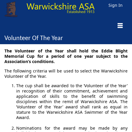
Sign In
Volunteer Of The Year
The Volunteer of the Year shall hold the Eddie Blight
Memorial Cup for a period of one year subject to the
Association’s conditions.
The following criteria will be used to select the Warwickshire
Volunteer of the Year.
The cup shall be awarded to the ‘Volunteer of the Year’
in recognition of their commitment, achievement and
application of skills to the benefit of swimming
disciplines within the remit of Warwickshire ASA. The
‘Volunteer of the Year’ award shall rank as equal in
stature to the Warwickshire ASA Swimmer of the Year
Award.
Nominations for the award may be made by any