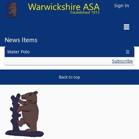
Sign In
News Items
General
Age Group
Para/Disability
Open Water
Masters
Artistic
Water Polo
Diving
Subscribe
Back to top