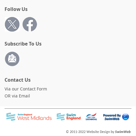
Follow Us
Subscribe To Us
Contact Us
Via our Contact Form
OR via Email
© 2011-2022 Website Design by
SwimWeb