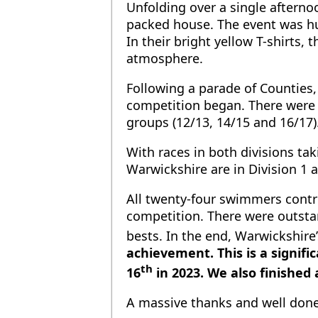
Unfolding over a single afterno
packed house. The event was hu
In their bright yellow T-shirts
atmosphere.
Following a parade of Counties
competition began. There were b
groups (12/13, 14/15 and 16/17)
With races in both divisions ta
Warwickshire are in Division 1
All twenty-four swimmers contr
competition. There were outsta
bests. In the end, Warwickshire
achievement. This is a signif
th
16
in 2023. We also finished 
A massive thanks and well done