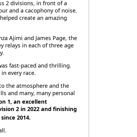
2 divisions, in front of a
our and a cacophony of noise.
d helped create an amazing
nza Ajimi and James Page, the
 relays in each of three age
y.
as fast-paced and thrilling.
in every race.
 to the atmosphere and the
ills and many, many personal
on 1, an excellent
sion 2 in 2022 and finishing
 since 2014.
ll.