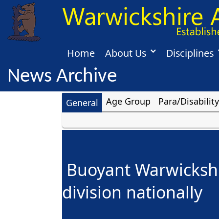
Home
About Us
Disciplines
News Archive
Age Group
Para/Disability
General
Buoyant Warwickshir
division nationally