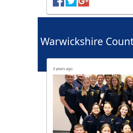
Warwickshire Coun
3 years ago