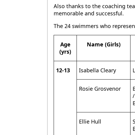
Also thanks to the coaching t
memorable and successful.
The 24 swimmers who represen
Name (Girls)
Age
(yrs)
12-13
Isabella Cleary
Rosie Grosvenor
/
Ellie Hull
S