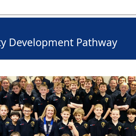
ty Development Pathway