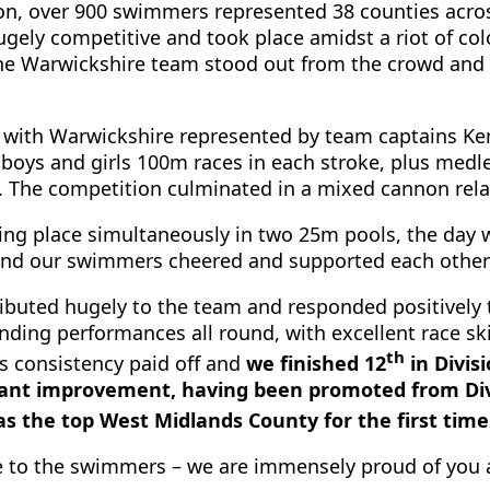
on, over 900 swimmers represented 38 counties across 
gely competitive and took place amidst a riot of col
, the Warwickshire team stood out from the crowd an
, with Warwickshire represented by team captains Ke
oys and girls 100m races in each stroke, plus medley
. The competition culminated in a mixed cannon rela
king place simultaneously in two 25m pools, the day w
 and our swimmers cheered and supported each other 
ibuted hugely to the team and responded positively
nding performances all round, with excellent race sk
th
’s consistency paid off and
we finished 12
in Divisi
icant improvement, having been promoted from Divi
as the top West Midlands County for the first time
 to the swimmers – we are immensely proud of you a