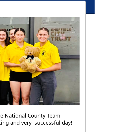
he National County Team
ting and very successful day!