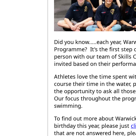
Did you know.....each year, War
Programme? It's the first step
person with our team of Skills 
invited based on their performan
Athletes love the time spent wi
course their time in the water, 
the opportunity to ask all tho
Our focus throughout the progr
swimming.
To find out more about Warwick
birthday this year, please just
cl
that are not answered here, plea