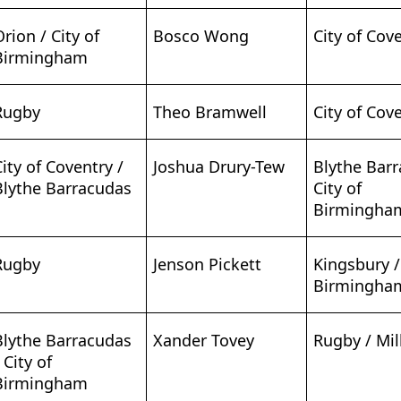
Orion / City of
Bosco Wong
City of Cov
Birmingham
Rugby
Theo Bramwell
City of Cov
City of Coventry /
Joshua Drury-Tew
Blythe Bar
Blythe Barracudas
City of
Birmingha
Rugby
Jenson Pickett
Kingsbury /
Birmingha
Blythe Barracudas
Xander Tovey
Rugby / Mill
 City of
Birmingham