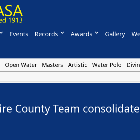
Events
Records
Awards
Gallery
We
Open Water
Masters
Artistic
Water Polo
Divi
e County Team consolidates