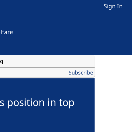
Sign In
lfare
ng
Subscribe
 position in top