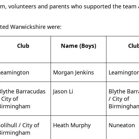
eam, volunteers and parents who supported the team
ted Warwickshire were:
Club
Name (Boys)
Clu
Leamington
Morgan Jenkins
Leamingto
Blythe Barracudas
Jason Li
Blythe Bar
 City of
/ City of
Birmingham
Birmingha
olihull / City of
Heath Murphy
Nuneaton
Birmingham