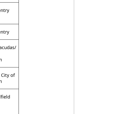
entry
entry
racudas/
m
 City of
m
field