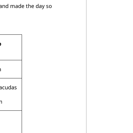
 and made the day so
b
n
racudas
m