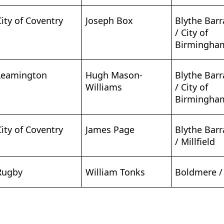
City of Coventry
Joseph Box
Blythe Bar
/ City of
Birmingha
Leamington
Hugh Mason-
Blythe Bar
Williams
/ City of
Birmingha
City of Coventry
James Page
Blythe Bar
/ Millfield
Rugby
William Tonks
Boldmere /