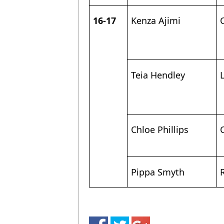
16-17
Kenza Ajimi
Teia Hendley
Chloe Phillips
Pippa Smyth