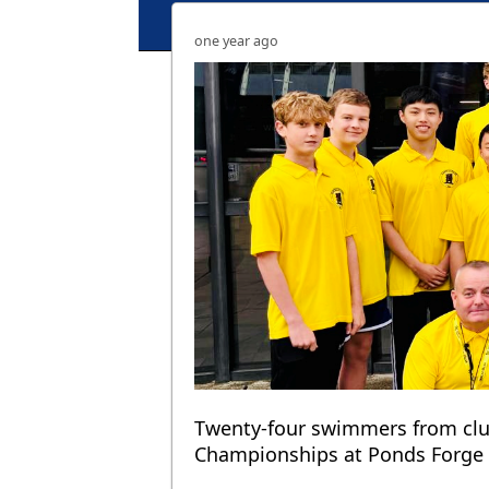
one year ago
Twenty-four swimmers from clu
Championships at Ponds Forge in