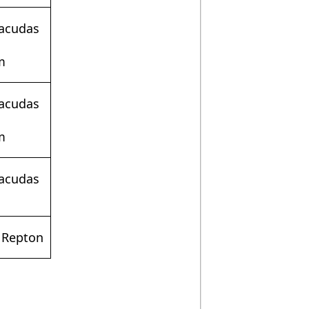
racudas
m
racudas
m
racudas
 Repton