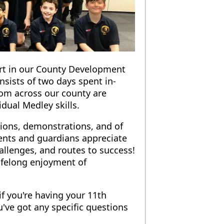
part in our County Development
sists of two days spent in-
rom across our county are
idual Medley skills.
sions, demonstrations, and of
arents and guardians appreciate
llenges, and routes to success!
ifelong enjoyment of
f you're having your 11th
've got any specific questions