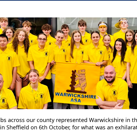
bs across our county represented Warwickshire in t
 Sheffield on 6th October, for what was an exhilara