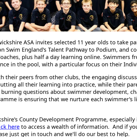
wickshire ASA invites selected 11 year olds to take 
 on Swim England's Talent Pathway to Podium, and con
Coaches, plus half a day learning online. Swimmers f
ce in the pool, with a particular focus on their Indiv
th their peers from other clubs, the engaging discus
putting all their learning into practice, while their p
se burning questions about swimmer development, cha
amme is ensuring that we nurture each swimmer's l
shire's County Development Programme, especially i
ick here
to access a wealth of information. And if you
se just get in touch and we'll do our best to help.