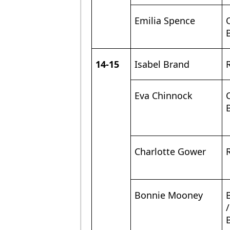
Emilia Spence
14-15
Isabel Brand
Eva Chinnock
Charlotte Gower
Bonnie Mooney
/