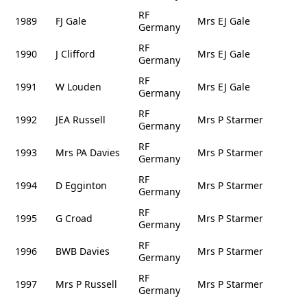
RF
1989
FJ Gale
Mrs EJ Gale
Germany
RF
1990
J Clifford
Mrs EJ Gale
Germany
RF
1991
W Louden
Mrs EJ Gale
Germany
RF
1992
JEA Russell
Mrs P Starmer
Germany
RF
1993
Mrs PA Davies
Mrs P Starmer
Germany
RF
1994
D Egginton
Mrs P Starmer
Germany
RF
1995
G Croad
Mrs P Starmer
Germany
RF
1996
BWB Davies
Mrs P Starmer
Germany
RF
1997
Mrs P Russell
Mrs P Starmer
Germany