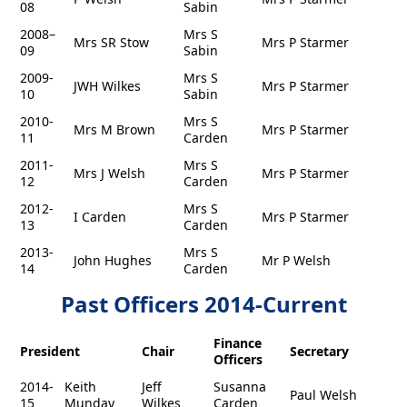
08
Sabin
2008–
Mrs S
Mrs SR Stow
Mrs P Starmer
09
Sabin
2009-
Mrs S
JWH Wilkes
Mrs P Starmer
10
Sabin
2010-
Mrs S
Mrs M Brown
Mrs P Starmer
11
Carden
2011-
Mrs S
Mrs J Welsh
Mrs P Starmer
12
Carden
2012-
Mrs S
I Carden
Mrs P Starmer
13
Carden
2013-
Mrs S
John Hughes
Mr P Welsh
14
Carden
Past Officers 2014-Current
Finance
President
Chair
Secretary
Officers
2014-
Keith
Jeff
Susanna
Paul Welsh
15
Munday
Wilkes
Carden