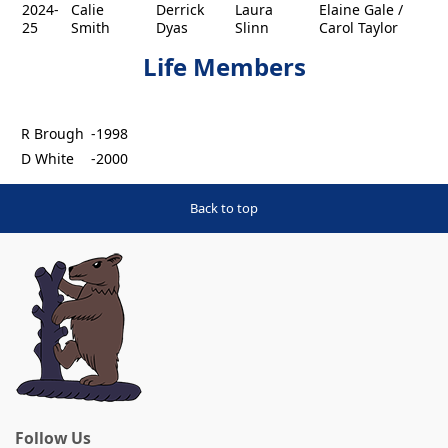
2024-
Calie
Derrick
Laura
Elaine Gale /
25
Smith
Dyas
Slinn
Carol Taylor
Life Members
R Brough
-1998
D White
-2000
Back to top
Follow Us