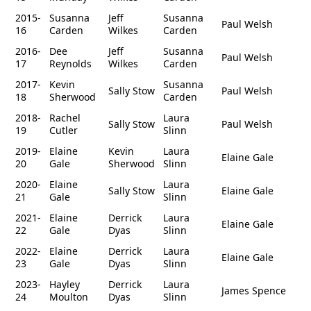
2015-
Susanna
Jeff
Susanna
Paul Welsh
16
Carden
Wilkes
Carden
2016-
Dee
Jeff
Susanna
Paul Welsh
17
Reynolds
Wilkes
Carden
2017-
Kevin
Susanna
Sally Stow
Paul Welsh
18
Sherwood
Carden
2018-
Rachel
Laura
Sally Stow
Paul Welsh
19
Cutler
Slinn
2019-
Elaine
Kevin
Laura
Elaine Gale
20
Gale
Sherwood
Slinn
2020-
Elaine
Laura
Sally Stow
Elaine Gale
21
Gale
Slinn
2021-
Elaine
Derrick
Laura
Elaine Gale
22
Gale
Dyas
Slinn
2022-
Elaine
Derrick
Laura
Elaine Gale
23
Gale
Dyas
Slinn
2023-
Hayley
Derrick
Laura
James Spence
24
Moulton
Dyas
Slinn