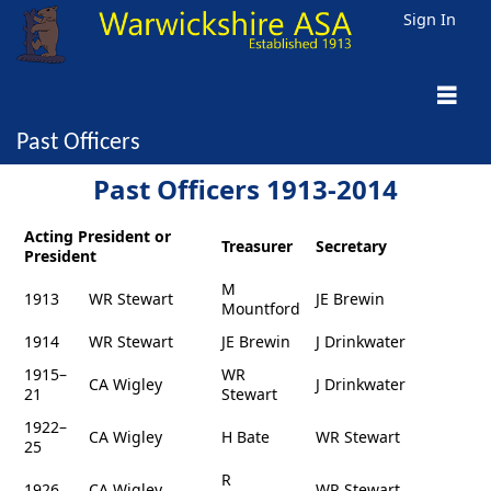
Sign In
Past Officers
Past Officers 1913-2014
Acting President or
Treasurer
Secretary
President
M
1913
WR Stewart
JE Brewin
Mountford
1914
WR Stewart
JE Brewin
J Drinkwater
1915–
WR
CA Wigley
J Drinkwater
21
Stewart
1922–
CA Wigley
H Bate
WR Stewart
25
R
1926
CA Wigley
WR Stewart