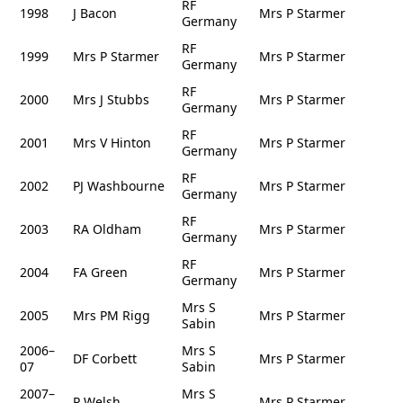
RF
1998
J Bacon
Mrs P Starmer
Germany
RF
1999
Mrs P Starmer
Mrs P Starmer
Germany
RF
2000
Mrs J Stubbs
Mrs P Starmer
Germany
RF
2001
Mrs V Hinton
Mrs P Starmer
Germany
RF
2002
PJ Washbourne
Mrs P Starmer
Germany
RF
2003
RA Oldham
Mrs P Starmer
Germany
RF
2004
FA Green
Mrs P Starmer
Germany
Mrs S
2005
Mrs PM Rigg
Mrs P Starmer
Sabin
2006–
Mrs S
DF Corbett
Mrs P Starmer
07
Sabin
2007–
Mrs S
P Welsh
Mrs P Starmer