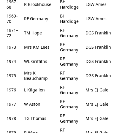
1967–
BH
R Brookhouse
LGW Ames
68
Hardidge
1969–
BH
RF Germany
LGW Ames
70
Hardidge
1971–
RF
TM Hope
DGS Franklin
72
Germany
RF
1973
Mrs KM Lees
DGS Franklin
Germany
RF
1974
WL Griffiths
DGS Franklin
Germany
Mrs K
RF
1975
DGS Franklin
Beauchamp
Germany
RF
1976
L Kilgallen
Mrs EJ Gale
Germany
RF
1977
W Aston
Mrs EJ Gale
Germany
RF
1978
TG Thomas
Mrs EJ Gale
Germany
RF
1979
R Ward
Mrs EJ Gale