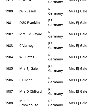
Germany
RF
1980
JW Russell
Mrs EJ Gale
Germany
RF
1981
DGS Franklin
Mrs EJ Gale
Germany
RF
1982
Mrs EM Payne
Mrs EJ Gale
Germany
RF
1983
C Varney
Mrs EJ Gale
Germany
RF
1984
WE Bates
Mrs EJ Gale
Germany
RF
1985
Mrs EJ Gale
Mrs EJ Gale
Germany
RF
1986
E Blight
Mrs EJ Gale
Germany
RF
1987
Mrs D Clifford
Mrs EJ Gale
Germany
Mrs P
RF
1988
Mrs EJ Gale
Brookhouse
Germany