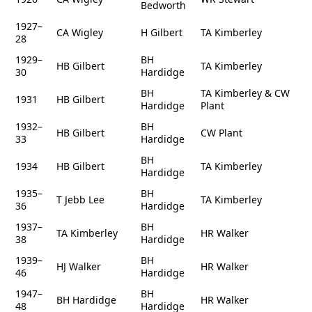
Bedworth
1927–
CA Wigley
H Gilbert
TA Kimberley
28
1929–
BH
HB Gilbert
TA Kimberley
30
Hardidge
BH
TA Kimberley & CW
1931
HB Gilbert
Hardidge
Plant
1932–
BH
HB Gilbert
CW Plant
33
Hardidge
BH
1934
HB Gilbert
TA Kimberley
Hardidge
1935–
BH
T Jebb Lee
TA Kimberley
36
Hardidge
1937–
BH
TA Kimberley
HR Walker
38
Hardidge
1939–
BH
HJ Walker
HR Walker
46
Hardidge
1947–
BH
BH Hardidge
HR Walker
48
Hardidge