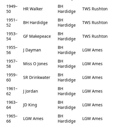
1949–
BH
HR Walker
TWS Rushton
50
Hardidge
1951–
BH
BH Hardidge
TWS Rushton
52
Hardidge
1953–
BH
GF Makepeace
TWS Rushton
54
Hardidge
1955–
BH
J Dayman
LGW Ames
56
Hardidge
1957–
BH
Miss O Jones
LGW Ames
58
Hardidge
1959–
BH
SR Drinkwater
LGW Ames
60
Hardidge
1961–
BH
J Jordan
LGW Ames
62
Hardidge
1963–
BH
JD King
LGW Ames
64
Hardidge
1965–
BH
LGW Ames
LGW Ames
66
Hardidge