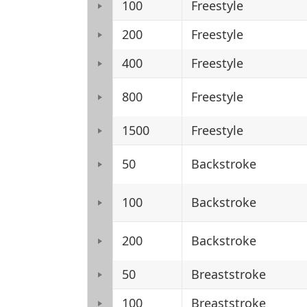
100
Freestyle
200
Freestyle
400
Freestyle
800
Freestyle
1500
Freestyle
50
Backstroke
100
Backstroke
200
Backstroke
50
Breaststroke
100
Breaststroke