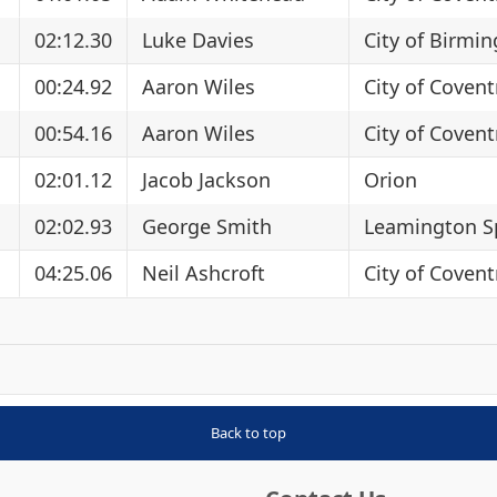
02:12.30
Luke Davies
City of Birmi
00:24.92
Aaron Wiles
City of Covent
00:54.16
Aaron Wiles
City of Covent
02:01.12
Jacob Jackson
Orion
02:02.93
George Smith
Leamington S
04:25.06
Neil Ashcroft
City of Covent
Back to top