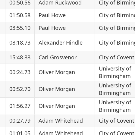
00:50.56
Adam Ruckwood
City of Birmi
01:50.58
Paul Howe
City of Birmi
03:55.10
Paul Howe
City of Birmi
08:18.73
Alexander Hindle
City of Birmi
15:48.88
Carl Grosvenor
City of Covent
University of
00:24.73
Oliver Morgan
Birmingham
University of
00:52.70
Oliver Morgan
Birmingham
University of
01:56.27
Oliver Morgan
Birmingham
00:27.79
Adam Whitehead
City of Covent
01:01.05
Adam Whitehead
City of Covent