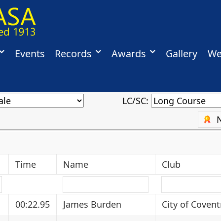
Events
Records
Awards
Gallery
We
LC/SC:
Time
Name
Club
00:22.95
James Burden
City of Covent