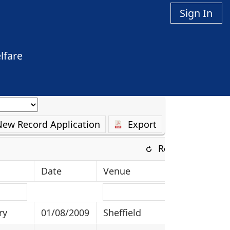
Sign In
lfare
New Record Application
Export
Refresh
Date
Venue
ry
01/08/2009
Sheffield