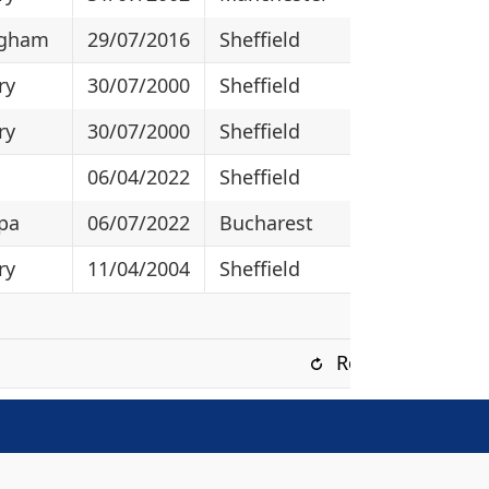
ngham
29/07/2016
Sheffield
ry
30/07/2000
Sheffield
ry
30/07/2000
Sheffield
06/04/2022
Sheffield
pa
06/07/2022
Bucharest
ry
11/04/2004
Sheffield
Refresh