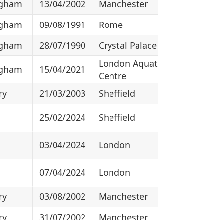
ngham
13/04/2002
Manchester
ngham
09/08/1991
Rome
ngham
28/07/1990
Crystal Palace
London Aquatics
ngham
15/04/2021
Centre
ry
21/03/2003
Sheffield
25/02/2024
Sheffield
03/04/2024
London
07/04/2024
London
ry
03/08/2002
Manchester
ry
31/07/2002
Manchester