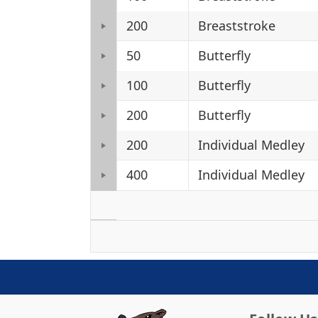
200
Breaststroke
50
Butterfly
100
Butterfly
200
Butterfly
200
Individual Medley
400
Individual Medley