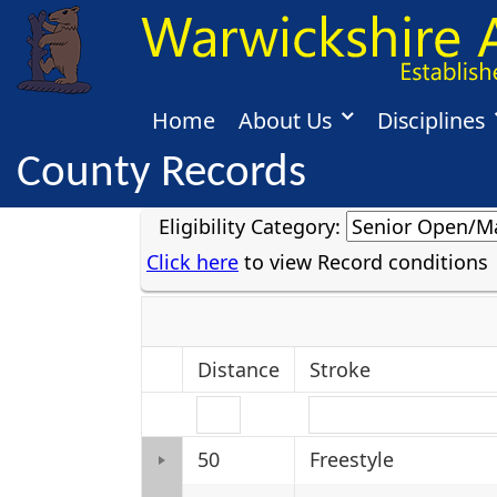
Home
About Us
Disciplines
County Records
Eligibility Category:
Click here
to view Record conditions
Distance
Stroke
50
Freestyle