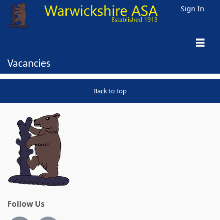
Sign In
Vacancies
Back to top
Follow Us