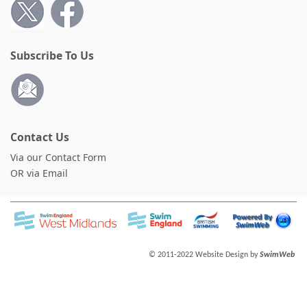
Subscribe To Us
Contact Us
Via our Contact Form
OR via Email
© 2011-2022 Website Design by
SwimWeb