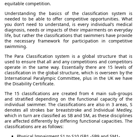
equitable competition.
Understanding the basics of the classification system is
needed to be able to offer competitive opportunities. What
you don’t need to understand, is every individual’s medical
diagnosis, needs or impacts of their impairments on everyday
life, but rather the classifications that swimmers have provide
the necessary framework for participation in competitive
swimming.
The Para Classification system is a global structure that is
used to ensure that all and any competitions and competitors
operate in the same way. Essentially there are 15 levels of
classification in the global structure, which is overseen by the
International Paralympic Committee, plus in the UK we have
the Disability Certificate.
The 15 classifications are created from 4 main sub-groups
and stratified depending on the functional capacity of the
individual swimmer. The classifications are also in 3 areas, S
denotes all strokes bar breaststroke and Individual Medley,
which in turn are classified as SB and SM, as these disciplines
are affected differently by differing functional capacities. The
classifications are as follows:
Physical Impairment S1 to S10 (SB1 -SB9 and SM1-