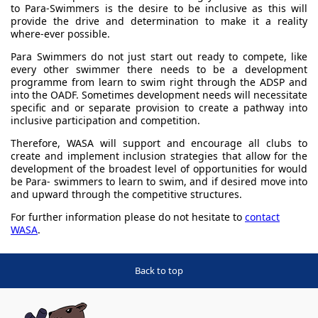
to Para-Swimmers is the desire to be inclusive as this will
provide the drive and determination to make it a reality
where-ever possible.
Para Swimmers do not just start out ready to compete, like
every other swimmer there needs to be a development
programme from learn to swim right through the ADSP and
into the OADF. Sometimes development needs will necessitate
specific and or separate provision to create a pathway into
inclusive participation and competition.
Therefore, WASA will support and encourage all clubs to
create and implement inclusion strategies that allow for the
development of the broadest level of opportunities for would
be Para- swimmers to learn to swim, and if desired move into
and upward through the competitive structures.
For further information please do not hesitate to
contact
WASA
.
Back to top