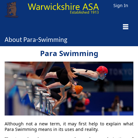
Sign In
About Para-Swimming
Para Swimming
Although not a new term, it may first help to explain what
Para Swimming means in its uses and reality.