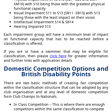
SM10) with S10 being those with the greatest physical
functional capacity
Visual Impairment S11 to S13 (SB11 -SB13) with S13
being those with the least impact on their vision
Intellectual Impairment S14 & SB14
Hearing Impaired S15
Each impairment group will have a minimum level of impact
on functional capacity that has to be reached before a
classification is offered.
If you are or have a swimmer that may be eligible for
classification, then please
click here
for greater information
and further links with application details
Domestic Competition Options and
British Disability Points
There are two basic methods of creating fair competition
within the classification structure that can be adopted by any
club organisation and at any level of domestic competition
form Club Champs to Nationals.
In Class Competition – This is where there are enough
competitors within the same classification to compete