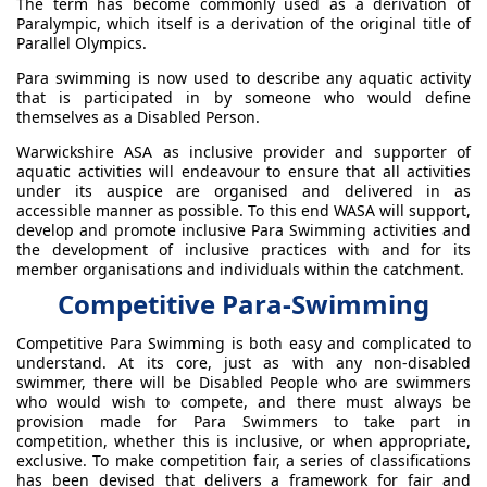
The term has become commonly used as a derivation of
Paralympic, which itself is a derivation of the original title of
Parallel Olympics.
Para swimming is now used to describe any aquatic activity
that is participated in by someone who would define
themselves as a Disabled Person.
Warwickshire ASA as inclusive provider and supporter of
aquatic activities will endeavour to ensure that all activities
under its auspice are organised and delivered in as
accessible manner as possible. To this end WASA will support,
develop and promote inclusive Para Swimming activities and
the development of inclusive practices with and for its
member organisations and individuals within the catchment.
Competitive Para-Swimming
Competitive Para Swimming is both easy and complicated to
understand. At its core, just as with any non-disabled
swimmer, there will be Disabled People who are swimmers
who would wish to compete, and there must always be
provision made for Para Swimmers to take part in
competition, whether this is inclusive, or when appropriate,
exclusive. To make competition fair, a series of classifications
has been devised that delivers a framework for fair and