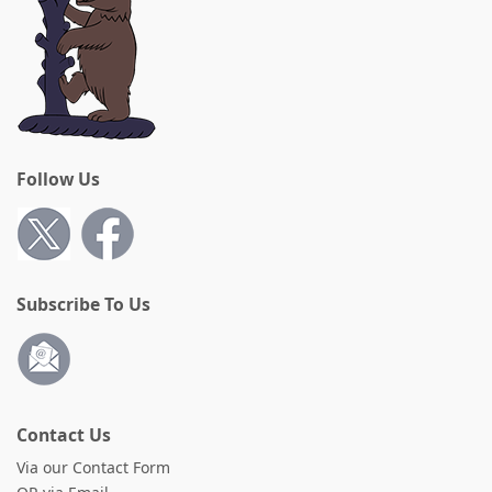
Follow Us
Subscribe To Us
Contact Us
Via our Contact Form