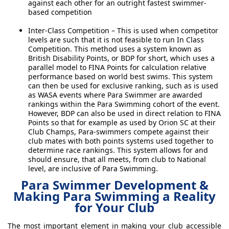
against each other for an outright fastest swimmer-
based competition
Inter-Class Competition – This is used when competitor
levels are such that it is not feasible to run In Class
Competition. This method uses a system known as
British Disability Points, or BDP for short, which uses a
parallel model to FINA Points for calculation relative
performance based on world best swims. This system
can then be used for exclusive ranking, such as is used
as WASA events where Para Swimmer are awarded
rankings within the Para Swimming cohort of the event.
However, BDP can also be used in direct relation to FINA
Points so that for example as used by Orion SC at their
Club Champs, Para-swimmers compete against their
club mates with both points systems used together to
determine race rankings. This system allows for and
should ensure, that all meets, from club to National
level, are inclusive of Para Swimming.
Para Swimmer Development &
Making Para Swimming a Reality
for Your Club
The most important element in making your club accessible